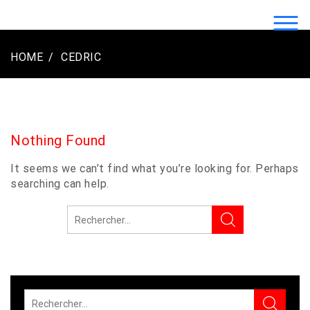
Skip
to
LOGO2LUXE.COM | CRÉATION LOGO
content
LUXE ENTREPRISE
HOME
CEDRIC
Nothing Found
It seems we can’t find what you’re looking for. Perhaps
searching can help.
Rechercher :
Rechercher :