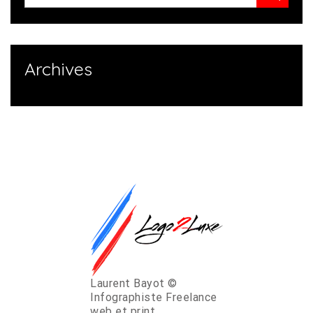
Archives
Laurent Bayot ©
Infographiste Freelance
web et print